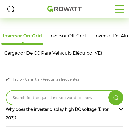
PREGUNTAS FRECUENTES
Inversor On-Grid
Inversor Off-Grid
Inversor De A
Cargador De CC Para Vehículo Eléctrico (VE)
Inicio
>
Garantía
>
Preguntas frecuentes
Why does the inverter display high DC voltage (Error
202)?